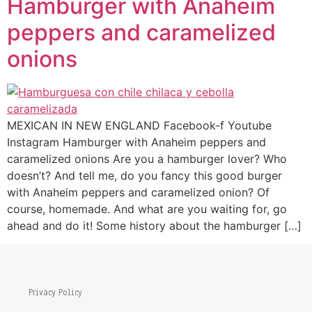
Hamburger with Anaheim
peppers and caramelized
onions
MEXICAN IN NEW ENGLAND Facebook-f Youtube
Instagram Hamburger with Anaheim peppers and
caramelized onions Are you a hamburger lover? Who
doesn’t? And tell me, do you fancy this good burger
with Anaheim peppers and caramelized onion? Of
course, homemade. And what are you waiting for, go
ahead and do it! Some history about the hamburger […]
Privacy Policy