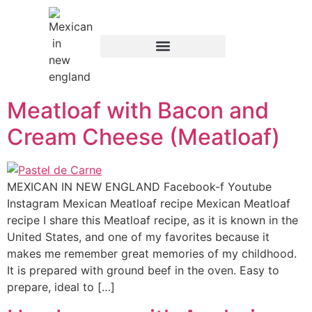
content
Meatloaf with Bacon and
Cream Cheese (Meatloaf)
MEXICAN IN NEW ENGLAND Facebook-f Youtube
Instagram Mexican Meatloaf recipe Mexican Meatloaf
recipe I share this Meatloaf recipe, as it is known in the
United States, and one of my favorites because it
makes me remember great memories of my childhood.
It is prepared with ground beef in the oven. Easy to
prepare, ideal to […]