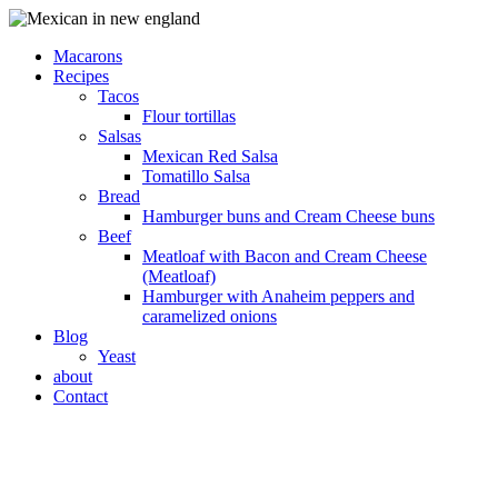
Macarons
Recipes
Tacos
Flour tortillas
Salsas
Mexican Red Salsa
Tomatillo Salsa
Bread
Hamburger buns and Cream Cheese buns
Beef
Meatloaf with Bacon and Cream Cheese
(Meatloaf)
Hamburger with Anaheim peppers and
caramelized onions
Blog
Yeast
about
Contact