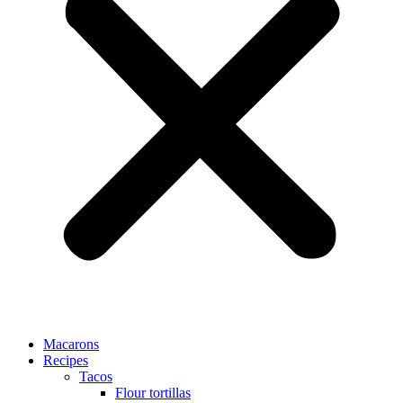
Macarons
Recipes
Tacos
Flour tortillas