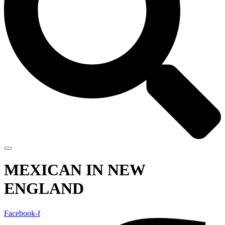
MEXICAN IN NEW
ENGLAND
Facebook-f