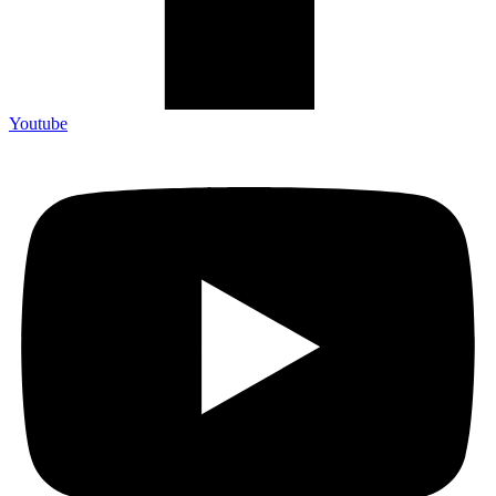
Youtube