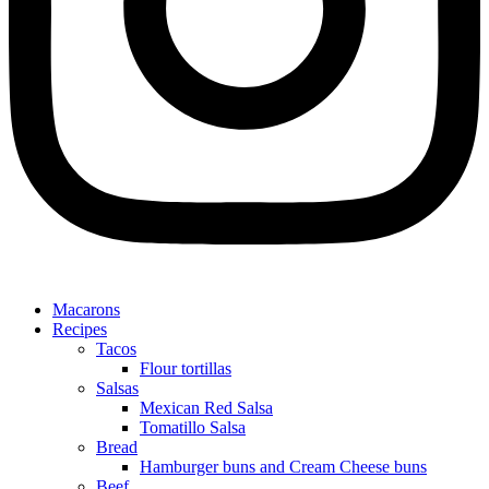
Macarons
Recipes
Tacos
Flour tortillas
Salsas
Mexican Red Salsa
Tomatillo Salsa
Bread
Hamburger buns and Cream Cheese buns
Beef