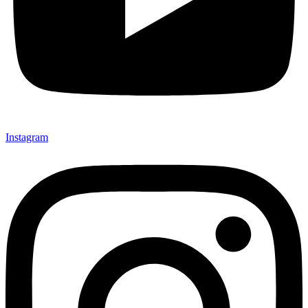
Instagram