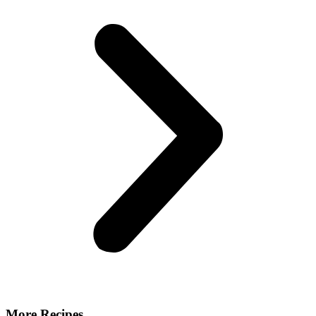
More Recipes