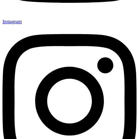
Instagram