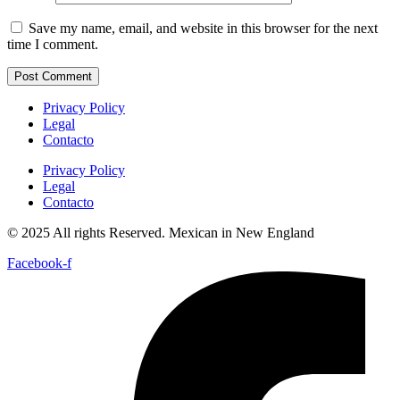
Save my name, email, and website in this browser for the next
time I comment.
Privacy Policy
Legal
Contacto
Privacy Policy
Legal
Contacto
© 2025 All rights Reserved. Mexican in New England
Facebook-f