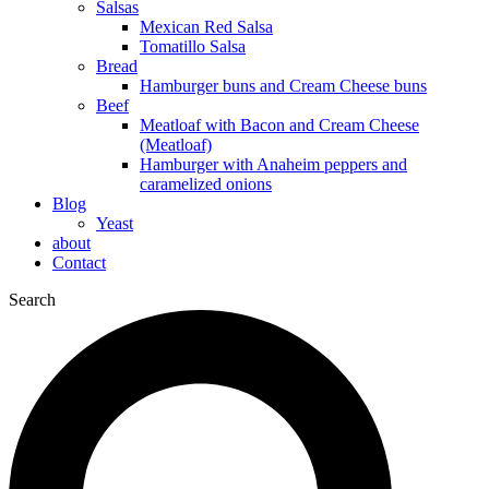
Salsas
Mexican Red Salsa
Tomatillo Salsa
Bread
Hamburger buns and Cream Cheese buns
Beef
Meatloaf with Bacon and Cream Cheese
(Meatloaf)
Hamburger with Anaheim peppers and
caramelized onions
Blog
Yeast
about
Contact
Search