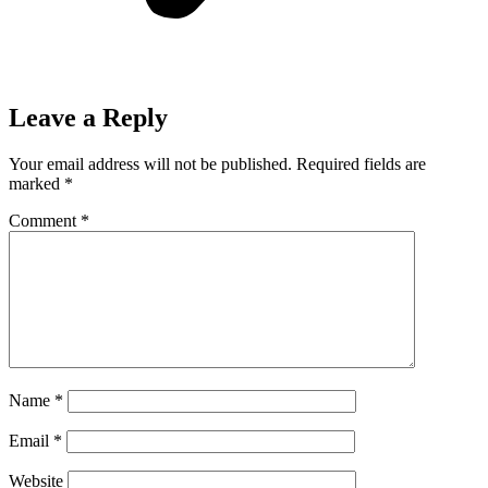
Leave a Reply
Your email address will not be published.
Required fields are
marked
*
Comment
*
Name
*
Email
*
Website