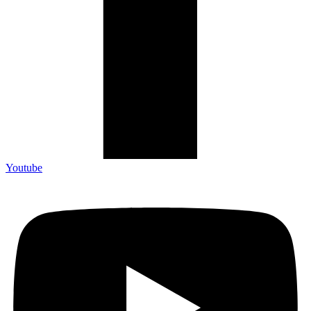
Youtube