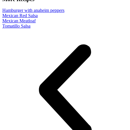
Hamburger with anaheim peppers
Mexican Red Salsa
Mexican Meatloaf
Tomatillo Salsa