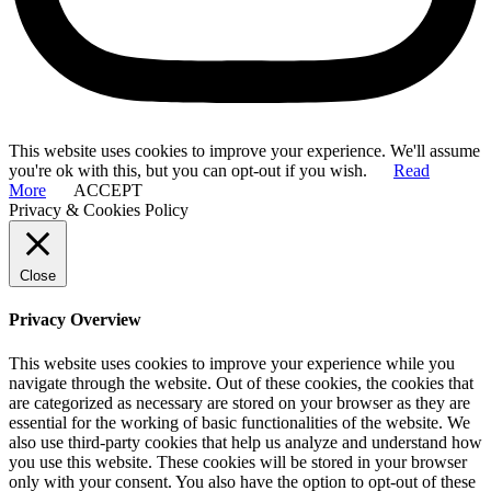
This website uses cookies to improve your experience. We'll assume
you're ok with this, but you can opt-out if you wish.
Read
More
ACCEPT
Privacy & Cookies Policy
Close
Privacy Overview
This website uses cookies to improve your experience while you
navigate through the website. Out of these cookies, the cookies that
are categorized as necessary are stored on your browser as they are
essential for the working of basic functionalities of the website. We
also use third-party cookies that help us analyze and understand how
you use this website. These cookies will be stored in your browser
only with your consent. You also have the option to opt-out of these