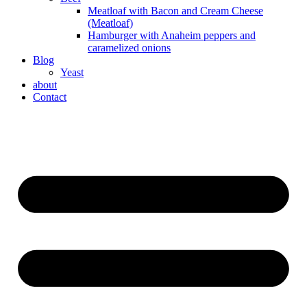
Meatloaf with Bacon and Cream Cheese
(Meatloaf)
Hamburger with Anaheim peppers and
caramelized onions
Blog
Yeast
about
Contact