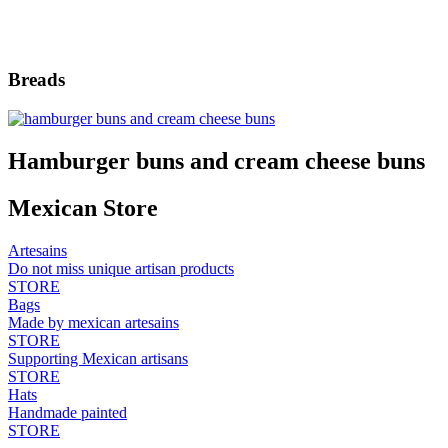
Breads
Hamburger buns and cream cheese buns
Mexican Store
Artesains
Do not miss unique artisan products
STORE
Bags
Made by mexican artesains
STORE
Supporting Mexican artisans
STORE
Hats
Handmade painted
STORE