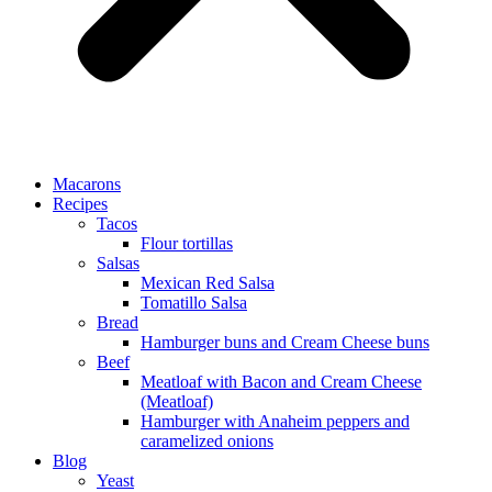
Macarons
Recipes
Tacos
Flour tortillas
Salsas
Mexican Red Salsa
Tomatillo Salsa
Bread
Hamburger buns and Cream Cheese buns
Beef
Meatloaf with Bacon and Cream Cheese
(Meatloaf)
Hamburger with Anaheim peppers and
caramelized onions
Blog
Yeast