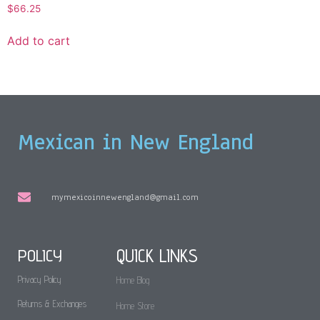
$
66.25
Add to cart
Mexican in New England
mymexicoinnewengland@gmail.com
POLICY
QUICK LINKS
Privacy Policy
Home Blog
Returns & Exchanges
Home Store