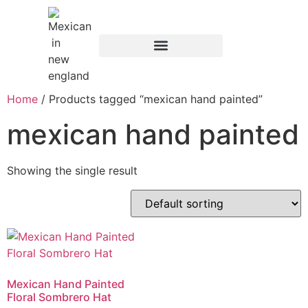
Home
/ Products tagged “mexican hand painted”
mexican hand painted
Showing the single result
Mexican Hand Painted
Floral Sombrero Hat