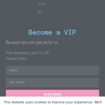
Recipes
Blog
Become a VIP
Because you are special for us
Free giveaways just for VIP
Special offers
SUBSCRIBE
This website uses cookies to improve your experience. We'll