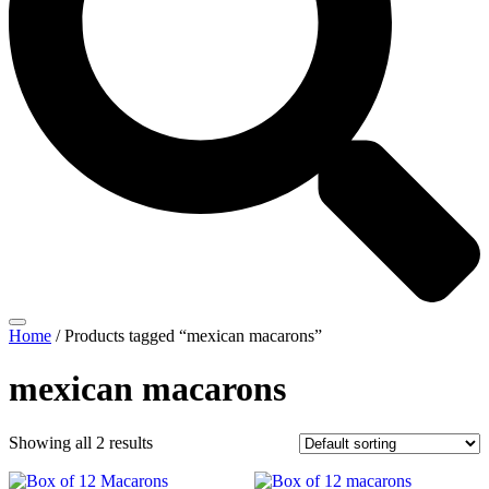
Home
/ Products tagged “mexican macarons”
mexican macarons
Showing all 2 results