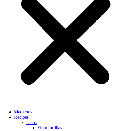
Macarons
Recipes
Tacos
Flour tortillas