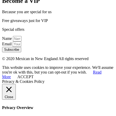
Become a VIP
Because you are special for us
Free giveaways just for VIP
Special offers
Name
Email
Subscribe
© 2020 Mexican in New England All rights reserved
This website uses cookies to improve your experience. We'll assume
you're ok with this, but you can opt-out if you wish.
Read
More
ACCEPT
Privacy & Cookies Policy
Close
Privacy Overview