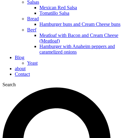
Salsas
Mexican Red Salsa
Tomatillo Salsa
Bread
Hamburger buns and Cream Cheese buns
Beef
Meatloaf with Bacon and Cream Cheese
(Meatloaf)
Hamburger with Anaheim peppers and
caramelized onions
Blog
Yeast
about
Contact
Search