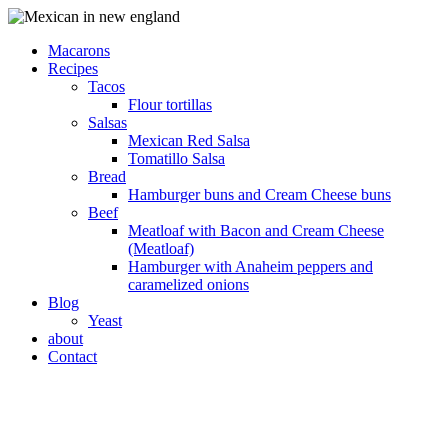
Macarons
Recipes
Tacos
Flour tortillas
Salsas
Mexican Red Salsa
Tomatillo Salsa
Bread
Hamburger buns and Cream Cheese buns
Beef
Meatloaf with Bacon and Cream Cheese
(Meatloaf)
Hamburger with Anaheim peppers and
caramelized onions
Blog
Yeast
about
Contact