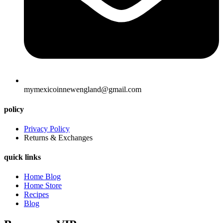
mymexicoinnewengland@gmail.com
policy
Privacy Policy
Returns & Exchanges
quick links
Home Blog
Home Store
Recipes
Blog