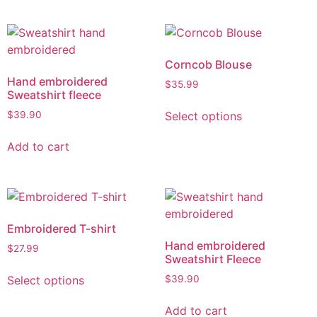
Corncob Blouse
Hand embroidered
$
35.99
Sweatshirt fleece
Select options
$
39.90
Add to cart
Embroidered T-shirt
Hand embroidered
$
27.99
Sweatshirt Fleece
Select options
$
39.90
Add to cart