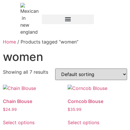
Home
/ Products tagged “women”
women
Showing all 7 results
Chain Blouse
Corncob Blouse
$
24.99
$
35.99
Select options
Select options