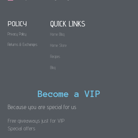
POLICY
QUICK LINKS
Privacy Policy
Home Blog
Returns & Exchanges
Home Store
Recipes
Blog
Become a VIP
Because you are special for us
Free giveaways just for VIP
Special offers