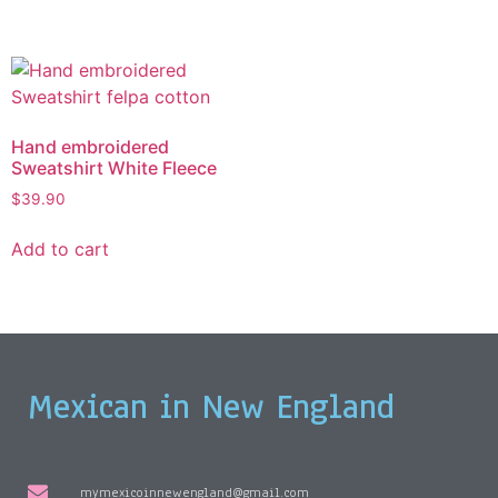
Hand embroidered
Sweatshirt White Fleece
$
39.90
Add to cart
Mexican in New England
mymexicoinnewengland@gmail.com