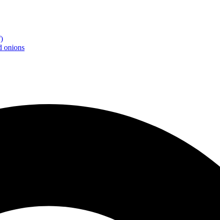
)
d onions