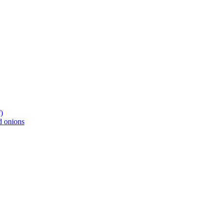
)
d onions