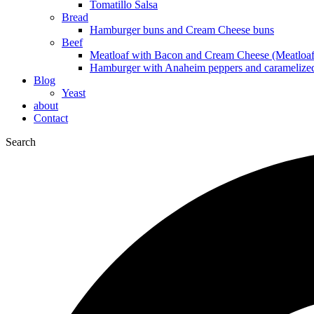
Tomatillo Salsa
Bread
Hamburger buns and Cream Cheese buns
Beef
Meatloaf with Bacon and Cream Cheese (Meatloaf
Hamburger with Anaheim peppers and caramelize
Blog
Yeast
about
Contact
Search