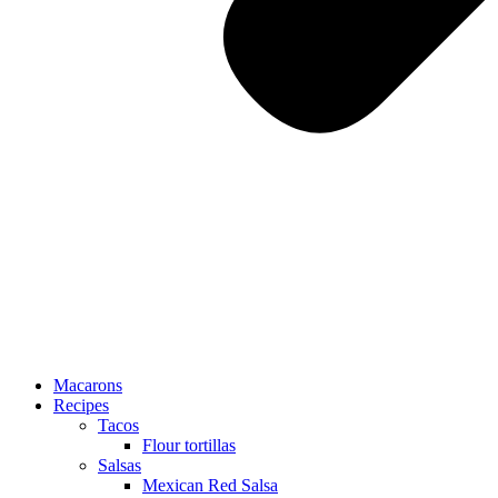
Macarons
Recipes
Tacos
Flour tortillas
Salsas
Mexican Red Salsa