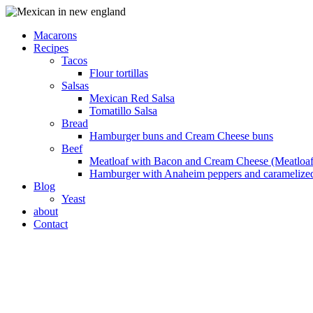
Macarons
Recipes
Tacos
Flour tortillas
Salsas
Mexican Red Salsa
Tomatillo Salsa
Bread
Hamburger buns and Cream Cheese buns
Beef
Meatloaf with Bacon and Cream Cheese (Meatloaf
Hamburger with Anaheim peppers and caramelize
Blog
Yeast
about
Contact