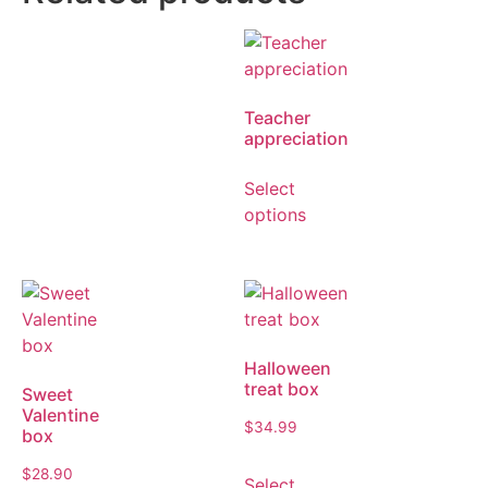
Teacher
appreciation
Select
options
Halloween
treat box
Sweet
Valentine
$
34.99
box
$
28.90
Select