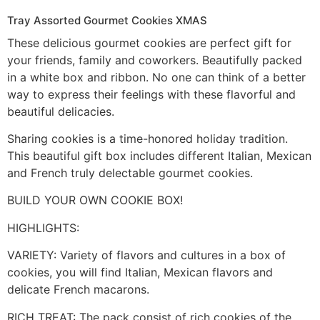
Tray Assorted Gourmet Cookies XMAS
These delicious gourmet cookies are perfect gift for
your friends, family and coworkers. Beautifully packed
in a white box and ribbon. No one can think of a better
way to express their feelings with these flavorful and
beautiful delicacies.
Sharing cookies is a time-honored holiday tradition.
This beautiful gift box includes different Italian, Mexican
and French truly delectable gourmet cookies.
BUILD YOUR OWN COOKIE BOX!
HIGHLIGHTS:
VARIETY: Variety of flavors and cultures in a box of
cookies, you will find Italian, Mexican flavors and
delicate French macarons.
RICH TREAT: The pack consist of rich cookies of the