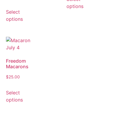
options
Select
options
Freedom
Macarons
$
25.00
Select
options