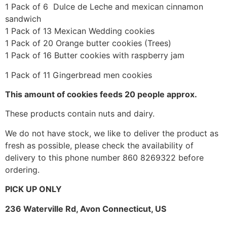
1 Pack of 6 Dulce de Leche and mexican cinnamon
sandwich
1 Pack of 13 Mexican Wedding cookies
1 Pack of 20 Orange butter cookies (Trees)
1 Pack of 16 Butter cookies with raspberry jam
1 Pack of 11 Gingerbread men cookies
This amount of cookies feeds 20 people approx.
These products contain nuts and dairy.
We do not have stock, we like to deliver the product as
fresh as possible, please check the availability of
delivery to this phone number 860 8269322 before
ordering.
PICK UP ONLY
236 Waterville Rd, Avon Connecticut, US