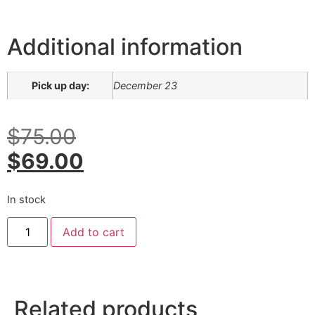
Additional information
Pick up day:
December 23
$
75.00
$
69.00
In stock
Add to cart
Related products