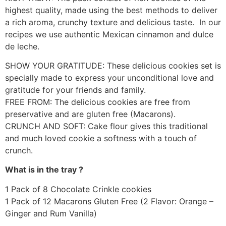
highest quality, made using the best methods to deliver
a rich aroma, crunchy texture and delicious taste. In our
recipes we use authentic Mexican cinnamon and dulce
de leche.
SHOW YOUR GRATITUDE: These delicious cookies set is
specially made to express your unconditional love and
gratitude for your friends and family.
FREE FROM: The delicious cookies are free from
preservative and are gluten free (Macarons).
CRUNCH AND SOFT: Cake flour gives this traditional
and much loved cookie a softness with a touch of
crunch.
What is in the tray ?
1 Pack of 8 Chocolate Crinkle cookies
1 Pack of 12 Macarons Gluten Free (2 Flavor: Orange –
Ginger and Rum Vanilla)