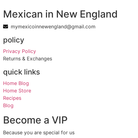
Mexican in New England
mymexicoinnewengland@gmail.com
policy
Privacy Policy
Returns & Exchanges
quick links
Home Blog
Home Store
Recipes
Blog
Become a VIP
Because you are special for us