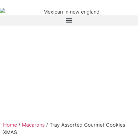
Home
/
Macarons
/ Tray Assorted Gourmet Cookies
XMAS