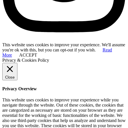
This website uses cookies to improve your experience. We'll assume
you're ok with this, but you can opt-out if you wish.
Read
More
ACCEPT
Privacy & Cookies Policy
Close
Privacy Overview
This website uses cookies to improve your experience while you
navigate through the website. Out of these cookies, the cookies that
are categorized as necessary are stored on your browser as they are
essential for the working of basic functionalities of the website. We
also use third-party cookies that help us analyze and understand how
you use this website. These cookies will be stored in your browser