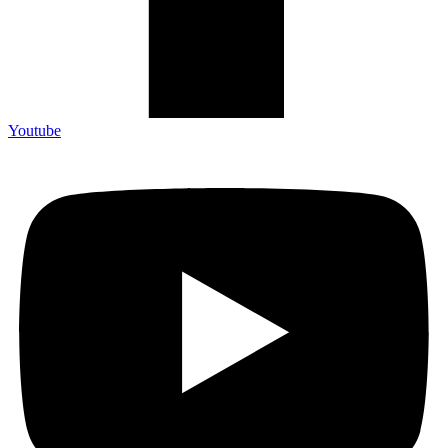
Youtube