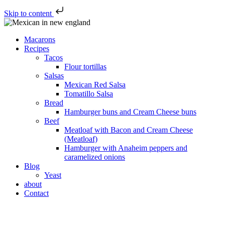
Skip to content
Macarons
Recipes
Tacos
Flour tortillas
Salsas
Mexican Red Salsa
Tomatillo Salsa
Bread
Hamburger buns and Cream Cheese buns
Beef
Meatloaf with Bacon and Cream Cheese
(Meatloaf)
Hamburger with Anaheim peppers and
caramelized onions
Blog
Yeast
about
Contact