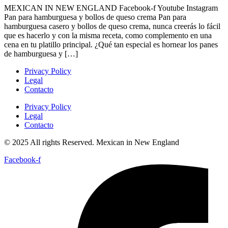
MEXICAN IN NEW ENGLAND Facebook-f Youtube Instagram
Pan para hamburguesa y bollos de queso crema Pan para
hamburguesa casero y bollos de queso crema, nunca creerás lo fácil
que es hacerlo y con la misma receta, como complemento en una
cena en tu platillo principal. ¿Qué tan especial es hornear los panes
de hamburguesa y […]
Privacy Policy
Legal
Contacto
Privacy Policy
Legal
Contacto
© 2025 All rights Reserved. Mexican in New England
Facebook-f