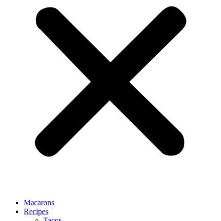
Macarons
Recipes
Tacos