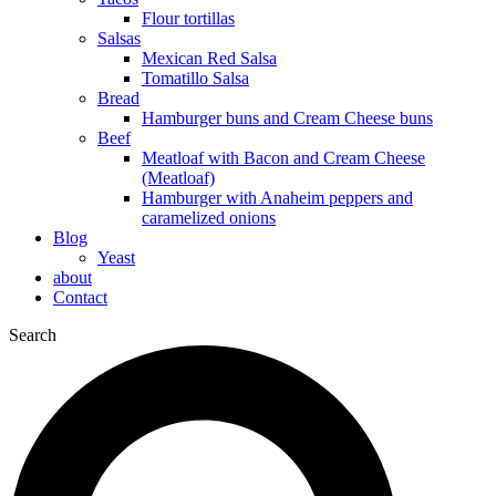
Flour tortillas
Salsas
Mexican Red Salsa
Tomatillo Salsa
Bread
Hamburger buns and Cream Cheese buns
Beef
Meatloaf with Bacon and Cream Cheese
(Meatloaf)
Hamburger with Anaheim peppers and
caramelized onions
Blog
Yeast
about
Contact
Search