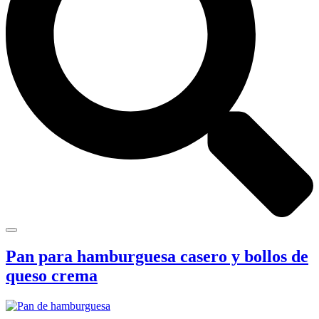
Pan para hamburguesa casero y bollos de
queso crema