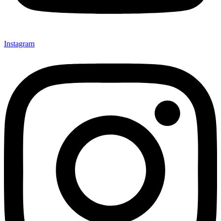
Instagram