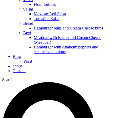
Flour tortillas
Salsas
Mexican Red Salsa
Tomatillo Salsa
Bread
Hamburger buns and Cream Cheese buns
Beef
Meatloaf with Bacon and Cream Cheese
(Meatloaf)
Hamburger with Anaheim peppers and
caramelized onions
Blog
Yeast
about
Contact
Search