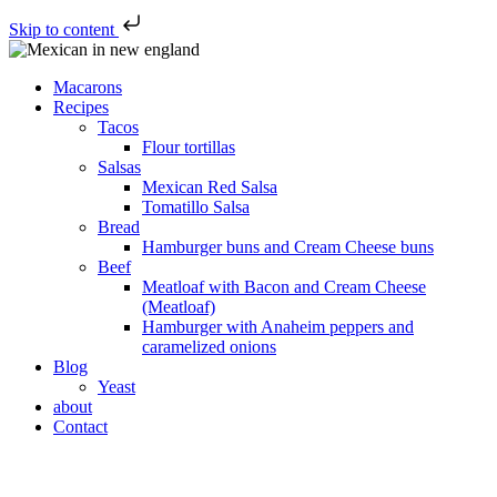
Skip to content
Macarons
Recipes
Tacos
Flour tortillas
Salsas
Mexican Red Salsa
Tomatillo Salsa
Bread
Hamburger buns and Cream Cheese buns
Beef
Meatloaf with Bacon and Cream Cheese
(Meatloaf)
Hamburger with Anaheim peppers and
caramelized onions
Blog
Yeast
about
Contact