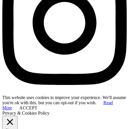
This website uses cookies to improve your experience. We'll assume
you're ok with this, but you can opt-out if you wish.
Read
More
ACCEPT
Privacy & Cookies Policy