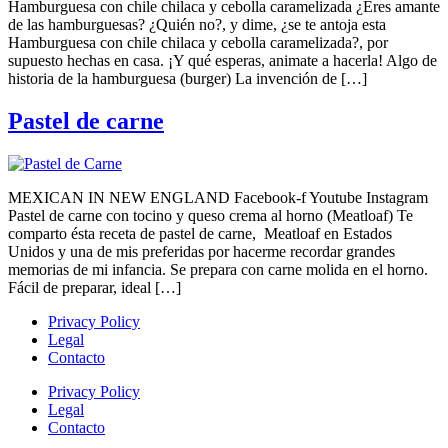
Hamburguesa con chile chilaca y cebolla caramelizada ¿Eres amante
de las hamburguesas? ¿Quién no?, y dime, ¿se te antoja esta
Hamburguesa con chile chilaca y cebolla caramelizada?, por
supuesto hechas en casa. ¡Y qué esperas, animate a hacerla! Algo de
historia de la hamburguesa (burger) La invención de […]
Pastel de carne
MEXICAN IN NEW ENGLAND Facebook-f Youtube Instagram
Pastel de carne con tocino y queso crema al horno (Meatloaf) Te
comparto ésta receta de pastel de carne, Meatloaf en Estados
Unidos y una de mis preferidas por hacerme recordar grandes
memorias de mi infancia. Se prepara con carne molida en el horno.
Fácil de preparar, ideal […]
Privacy Policy
Legal
Contacto
Privacy Policy
Legal
Contacto