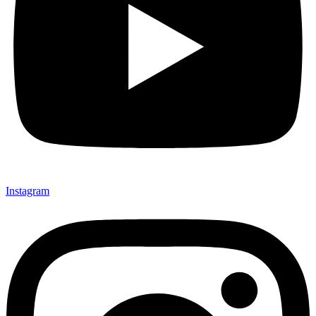
Instagram