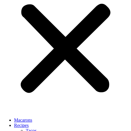
Macarons
Recipes
Tacos