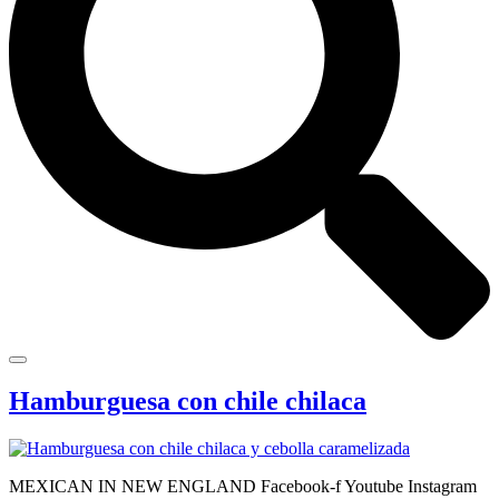
Hamburguesa con chile chilaca
MEXICAN IN NEW ENGLAND Facebook-f Youtube Instagram