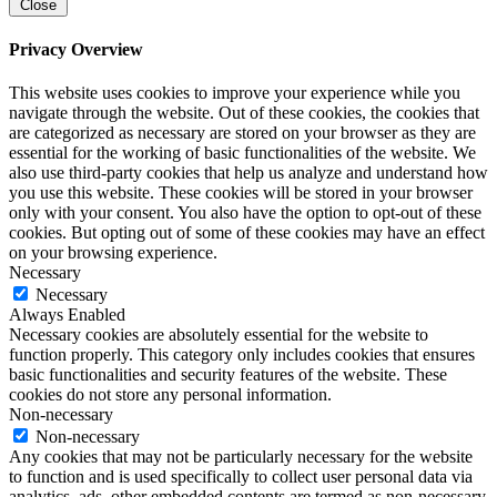
Close
Privacy Overview
This website uses cookies to improve your experience while you
navigate through the website. Out of these cookies, the cookies that
are categorized as necessary are stored on your browser as they are
essential for the working of basic functionalities of the website. We
also use third-party cookies that help us analyze and understand how
you use this website. These cookies will be stored in your browser
only with your consent. You also have the option to opt-out of these
cookies. But opting out of some of these cookies may have an effect
on your browsing experience.
Necessary
Necessary
Always Enabled
Necessary cookies are absolutely essential for the website to
function properly. This category only includes cookies that ensures
basic functionalities and security features of the website. These
cookies do not store any personal information.
Non-necessary
Non-necessary
Any cookies that may not be particularly necessary for the website
to function and is used specifically to collect user personal data via
analytics, ads, other embedded contents are termed as non-necessary