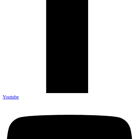
Youtube