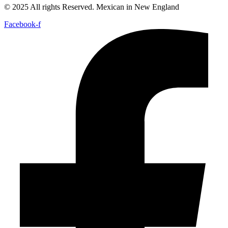
© 2025 All rights Reserved. Mexican in New England
Facebook-f